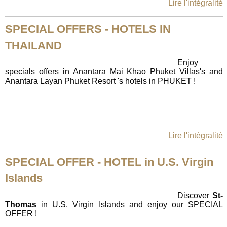
Lire l'intégralité
SPECIAL OFFERS - HOTELS IN
THAILAND
Enjoy
specials offers in Anantara Mai Khao Phuket Villas's and
Anantara Layan Phuket Resort 's hotels in PHUKET !
Lire l'intégralité
SPECIAL OFFER - HOTEL in U.S. Virgin
Islands
Discover
St-
Thomas
in U.S. Virgin Islands and enjoy our SPECIAL
OFFER !