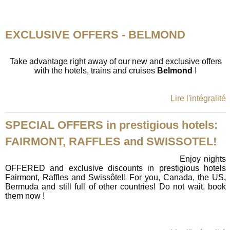
EXCLUSIVE OFFERS - BELMOND
Take advantage right away of our new and exclusive offers
with the hotels, trains and cruises
Belmond
!
Lire l'intégralité
SPECIAL OFFERS in prestigious hotels:
FAIRMONT, RAFFLES and SWISSOTEL!
Enjoy nights
OFFERED and exclusive discounts in prestigious hotels
Fairmont, Raffles and Swissôtel! For you, Canada, the US,
Bermuda and still full of other countries! Do not wait, book
them now !