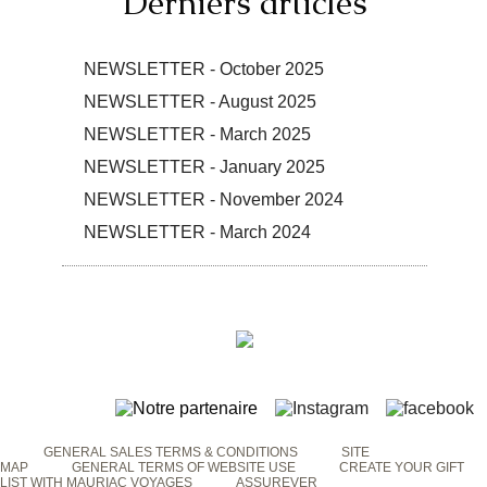
Derniers articles
NEWSLETTER - October 2025
NEWSLETTER - August 2025
NEWSLETTER - March 2025
NEWSLETTER - January 2025
NEWSLETTER - November 2024
NEWSLETTER - March 2024
GENERAL SALES TERMS & CONDITIONS
SITE
MAP
GENERAL TERMS OF WEBSITE USE
CREATE YOUR GIFT
LIST WITH MAURIAC VOYAGES
ASSUREVER