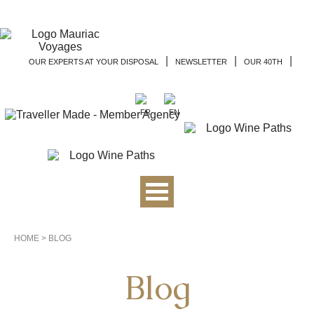
|
|
|
OUR EXPERTS AT YOUR DISPOSAL
NEWSLETTER
OUR 40TH
HOME
>
BLOG
Blog