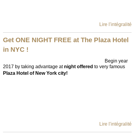
Lire l'intégralité
Get ONE NIGHT FREE at The Plaza Hotel
in NYC !
Begin year
2017 by taking advantage at
night offe
red
to very famous
Plaza Hotel of New York city!
Lire l'intégralité