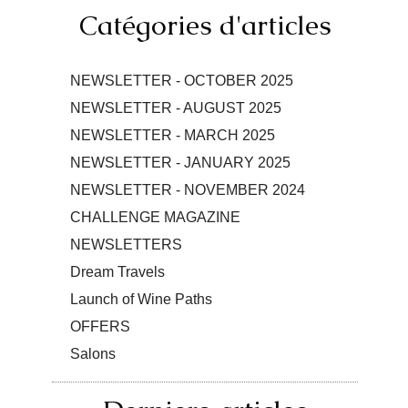
Catégories d'articles
NEWSLETTER - OCTOBER 2025
NEWSLETTER - AUGUST 2025
NEWSLETTER - MARCH 2025
NEWSLETTER - JANUARY 2025
NEWSLETTER - NOVEMBER 2024
CHALLENGE MAGAZINE
NEWSLETTERS
Dream Travels
Launch of Wine Paths
OFFERS
Salons