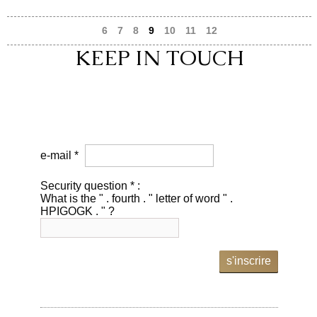
6
7
8
9
10
11
12
KEEP IN TOUCH
e-mail *
Security question * :
What is the " . fourth . " letter of word " .
HPIGOGK . " ?
s'inscrire