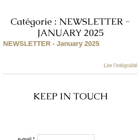
Catégorie : NEWSLETTER -
JANUARY 2025
NEWSLETTER - January 2025
Lire l'intégralité
KEEP IN TOUCH
e-mail *