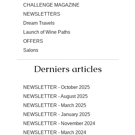
CHALLENGE MAGAZINE
NEWSLETTERS
Dream Travels
Launch of Wine Paths
OFFERS
Salons
Derniers articles
NEWSLETTER - October 2025
NEWSLETTER - August 2025
NEWSLETTER - March 2025
NEWSLETTER - January 2025
NEWSLETTER - November 2024
NEWSLETTER - March 2024