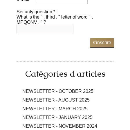
Security question * :
What is the " . third . " letter of word " .
MPQONV . " ?
s'inscrire
Catégories d'articles
NEWSLETTER - OCTOBER 2025
NEWSLETTER - AUGUST 2025
NEWSLETTER - MARCH 2025
NEWSLETTER - JANUARY 2025
NEWSLETTER - NOVEMBER 2024