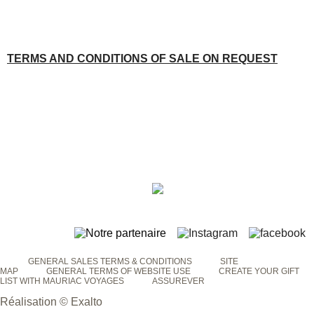
TERMS AND CONDITIONS OF SALE ON REQUEST
GENERAL SALES TERMS & CONDITIONS
SITE
MAP
GENERAL TERMS OF WEBSITE USE
CREATE YOUR GIFT
LIST WITH MAURIAC VOYAGES
ASSUREVER
Réalisation © Exalto