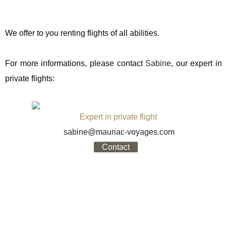
We offer to you renting flights of all abilities.
For more informations, please contact
Sabine
, our expert in
private flights:
Expert in private flight
sabine@mauriac-voyages.com
Contact