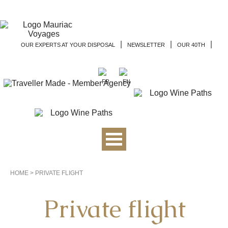
|
|
|
OUR EXPERTS AT YOUR DISPOSAL
NEWSLETTER
OUR 40TH
HOME
>
PRIVATE FLIGHT
Private flight