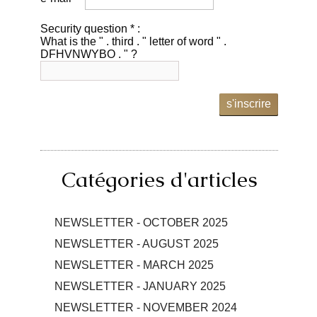
Security question * :
What is the " . third . " letter of word " .
DFHVNWYBO . " ?
s'inscrire
Catégories d'articles
NEWSLETTER - OCTOBER 2025
NEWSLETTER - AUGUST 2025
NEWSLETTER - MARCH 2025
NEWSLETTER - JANUARY 2025
NEWSLETTER - NOVEMBER 2024