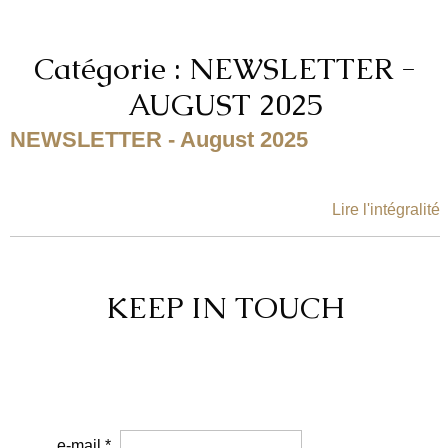
Catégorie : NEWSLETTER -
AUGUST 2025
NEWSLETTER - August 2025
Lire l'intégralité
KEEP IN TOUCH
e-mail *