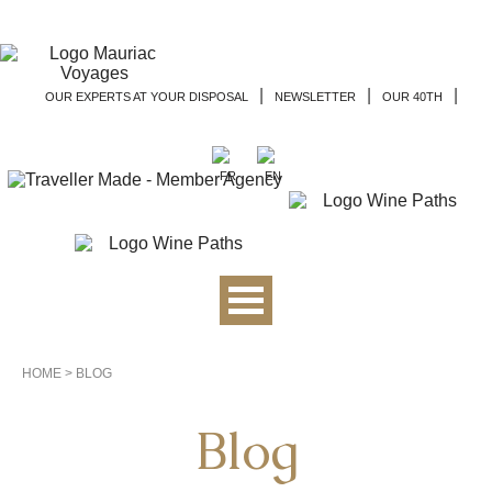
|
|
|
OUR EXPERTS AT YOUR DISPOSAL
NEWSLETTER
OUR 40TH
HOME
>
BLOG
Blog