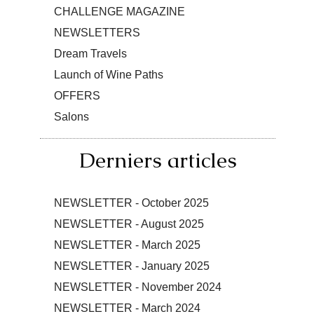
CHALLENGE MAGAZINE
NEWSLETTERS
Dream Travels
Launch of Wine Paths
OFFERS
Salons
Derniers articles
NEWSLETTER - October 2025
NEWSLETTER - August 2025
NEWSLETTER - March 2025
NEWSLETTER - January 2025
NEWSLETTER - November 2024
NEWSLETTER - March 2024