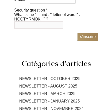
Security question * :
What is the " . third . " letter of word " .
HCOTYRMOK . " ?
s'inscrire
Catégories d'articles
NEWSLETTER - OCTOBER 2025
NEWSLETTER - AUGUST 2025
NEWSLETTER - MARCH 2025
NEWSLETTER - JANUARY 2025
NEWSLETTER - NOVEMBER 2024