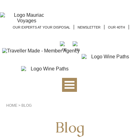
|
|
|
OUR EXPERTS AT YOUR DISPOSAL
NEWSLETTER
OUR 40TH
HOME
>
BLOG
Blog