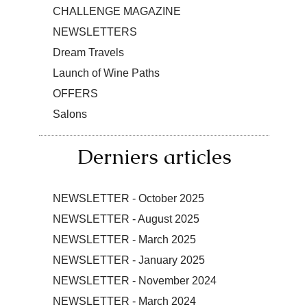
CHALLENGE MAGAZINE
NEWSLETTERS
Dream Travels
Launch of Wine Paths
OFFERS
Salons
Derniers articles
NEWSLETTER - October 2025
NEWSLETTER - August 2025
NEWSLETTER - March 2025
NEWSLETTER - January 2025
NEWSLETTER - November 2024
NEWSLETTER - March 2024