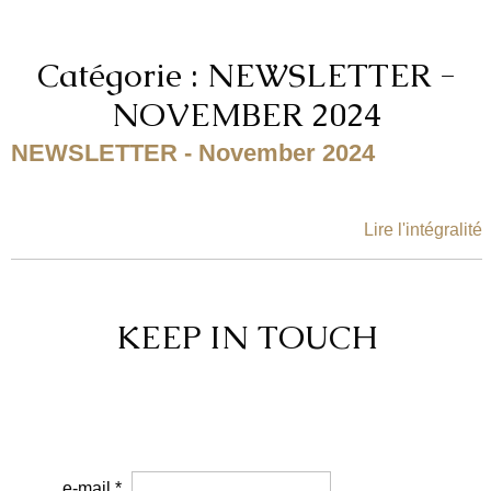
Catégorie : NEWSLETTER -
NOVEMBER 2024
NEWSLETTER - November 2024
Lire l'intégralité
KEEP IN TOUCH
e-mail *