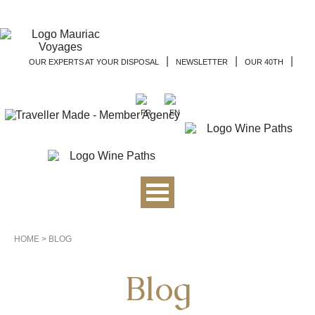
|
|
|
OUR EXPERTS AT YOUR DISPOSAL
NEWSLETTER
OUR 40TH
HOME
>
BLOG
Blog