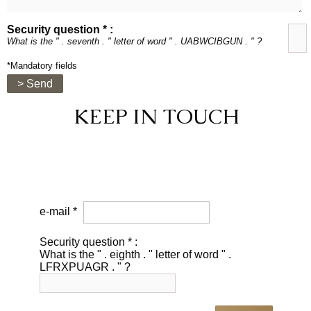
Security question * :
What is the " . seventh . " letter of word " . UABWCIBGUN . " ?
*Mandatory fields
> Send
KEEP IN TOUCH
e-mail *
Security question * :
What is the " . eighth . " letter of word " .
LFRXPUAGR . " ?