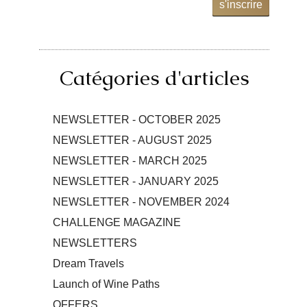
s'inscrire
Catégories d'articles
NEWSLETTER - OCTOBER 2025
NEWSLETTER - AUGUST 2025
NEWSLETTER - MARCH 2025
NEWSLETTER - JANUARY 2025
NEWSLETTER - NOVEMBER 2024
CHALLENGE MAGAZINE
NEWSLETTERS
Dream Travels
Launch of Wine Paths
OFFERS