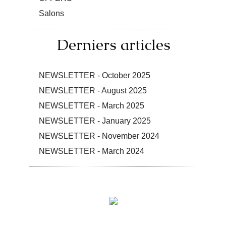
Salons
Derniers articles
NEWSLETTER - October 2025
NEWSLETTER - August 2025
NEWSLETTER - March 2025
NEWSLETTER - January 2025
NEWSLETTER - November 2024
NEWSLETTER - March 2024