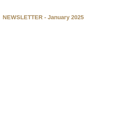
NEWSLETTER - January 2025