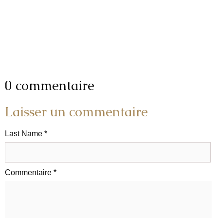
0 commentaire
Laisser un commentaire
Last Name *
Commentaire *