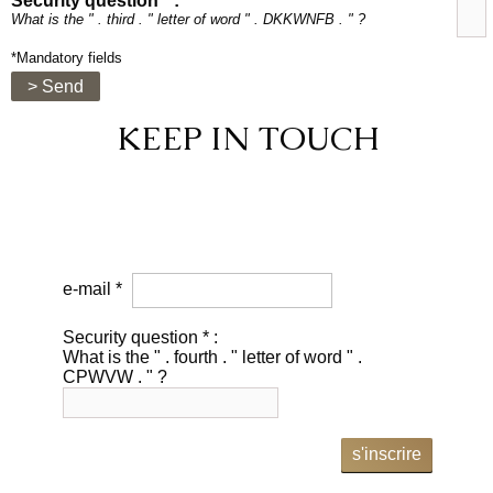
Security question * :
What is the " . third . " letter of word " . DKKWNFB . " ?
*Mandatory fields
> Send
KEEP IN TOUCH
e-mail *
Security question * :
What is the " . fourth . " letter of word " .
CPWVW . " ?
s'inscrire