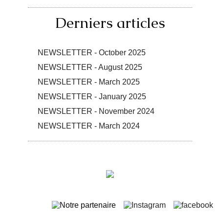
Derniers articles
NEWSLETTER - October 2025
NEWSLETTER - August 2025
NEWSLETTER - March 2025
NEWSLETTER - January 2025
NEWSLETTER - November 2024
NEWSLETTER - March 2024