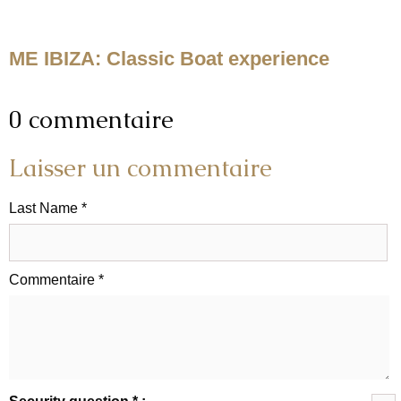
ME IBIZA: Classic Boat experience
0 commentaire
Laisser un commentaire
Last Name *
Commentaire *