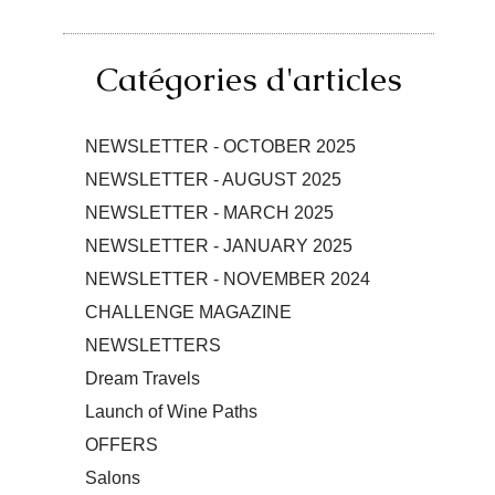
Catégories d'articles
NEWSLETTER - OCTOBER 2025
NEWSLETTER - AUGUST 2025
NEWSLETTER - MARCH 2025
NEWSLETTER - JANUARY 2025
NEWSLETTER - NOVEMBER 2024
CHALLENGE MAGAZINE
NEWSLETTERS
Dream Travels
Launch of Wine Paths
OFFERS
Salons