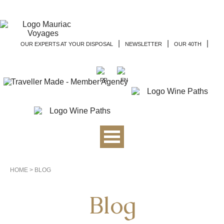
|
|
|
OUR EXPERTS AT YOUR DISPOSAL
NEWSLETTER
OUR 40TH
HOME
>
BLOG
Blog