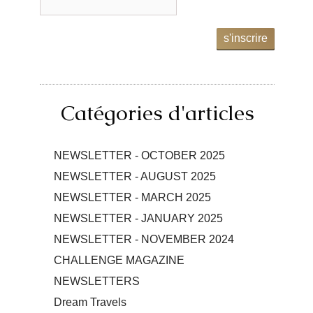
s'inscrire
Catégories d'articles
NEWSLETTER - OCTOBER 2025
NEWSLETTER - AUGUST 2025
NEWSLETTER - MARCH 2025
NEWSLETTER - JANUARY 2025
NEWSLETTER - NOVEMBER 2024
CHALLENGE MAGAZINE
NEWSLETTERS
Dream Travels