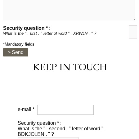
Security question * :
What is the " . first . " letter of word " . XRWLN . " ?
*Mandatory fields
> Send
KEEP IN TOUCH
e-mail *
Security question * :
What is the " . second . " letter of word " .
BDKJOLEN . " ?