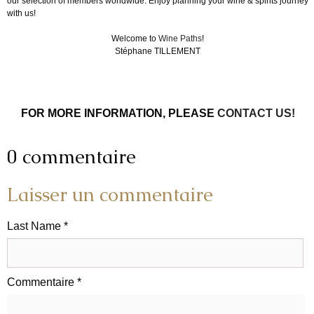
our selection of members worldwide. Enjoy planning your wine & spirits journey
with us!
Welcome to
Wine Paths
!
Stéphane TILLEMENT
FOR MORE INFORMATION, PLEASE
CONTACT US!
0 commentaire
Laisser un commentaire
Last Name *
Commentaire *