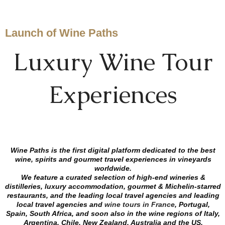
Launch of Wine Paths
Luxury Wine Tour
Experiences
Wine Paths is the first digital platform dedicated to the best
wine, spirits and gourmet travel experiences in vineyards
worldwide.
We feature a curated selection of high-end wineries &
distilleries, luxury accommodation, gourmet & Michelin-starred
restaurants, and the leading local travel agencies and
leading
local travel agencies
and
wine tours in France
, Portugal,
Spain, South Africa, and soon also in the wine regions of Italy,
Argentina, Chile, New Zealand, Australia and the US.