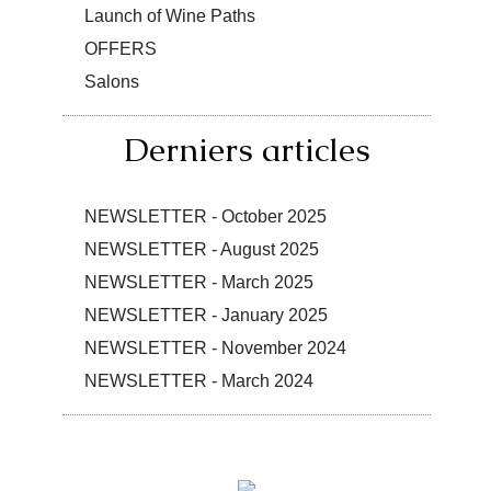
Launch of Wine Paths
OFFERS
Salons
Derniers articles
NEWSLETTER - October 2025
NEWSLETTER - August 2025
NEWSLETTER - March 2025
NEWSLETTER - January 2025
NEWSLETTER - November 2024
NEWSLETTER - March 2024