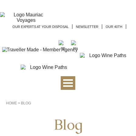
|
|
|
OUR EXPERTS AT YOUR DISPOSAL
NEWSLETTER
OUR 40TH
HOME
>
BLOG
Blog