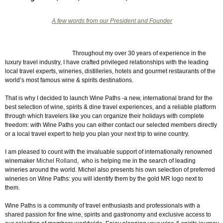
A few words from our President and Founder
Throughout my over 30 years of experience in the
luxury travel industry, I have crafted privileged relationships with the leading
local travel experts, wineries, distilleries, hotels and gourmet restaurants of the
world’s most famous wine & spirits destinations.
That is why I decided to launch Wine Paths -a new, international brand for the
best selection of wine, spirits & dine travel experiences, and a reliable platform
through which travelers like you can organize their holidays with complete
freedom: with Wine Paths you can either contact our selected members directly
or a local travel expert to help you plan your next trip to wine country.
I am pleased to count with the invaluable support of internationally renowned
winemaker
Michel Rolland
, who is helping me in the search of leading
wineries around the world. Michel also presents his own selection of preferred
wineries on Wine Paths: you will identify them by the gold MR logo next to
them.
Wine Paths is a community of travel enthusiasts and professionals with a
shared passion for fine wine, spirits and gastronomy and exclusive access to