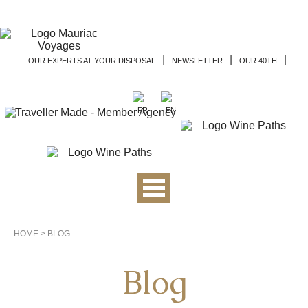
|
|
|
OUR EXPERTS AT YOUR DISPOSAL
NEWSLETTER
OUR 40TH
HOME
>
BLOG
Blog