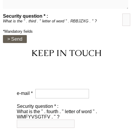
Security question * :
What is the " . third . " letter of word " . RBBJZXG . " ?
*Mandatory fields
> Send
KEEP IN TOUCH
e-mail *
Security question * :
What is the " . fourth . " letter of word " .
WMFYVSGTFV . " ?