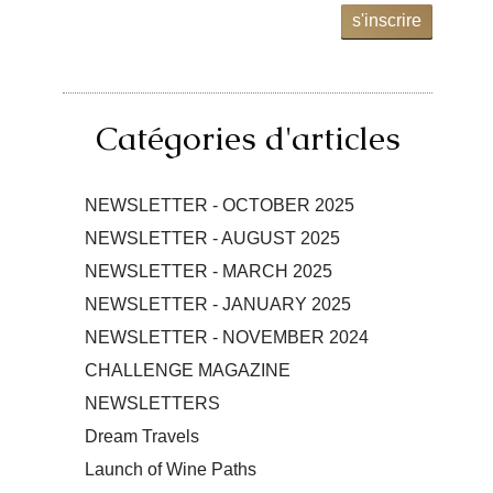
s'inscrire
Catégories d'articles
NEWSLETTER - OCTOBER 2025
NEWSLETTER - AUGUST 2025
NEWSLETTER - MARCH 2025
NEWSLETTER - JANUARY 2025
NEWSLETTER - NOVEMBER 2024
CHALLENGE MAGAZINE
NEWSLETTERS
Dream Travels
Launch of Wine Paths