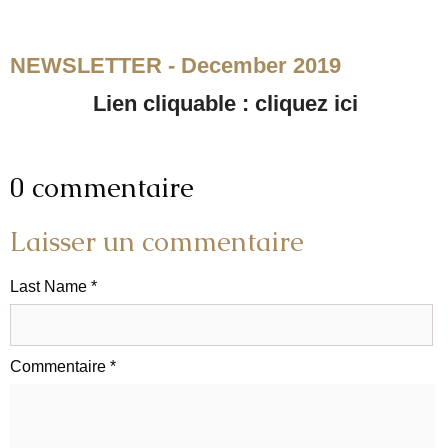
NEWSLETTER - December 2019
Lien cliquable : cliquez ici
0 commentaire
Laisser un commentaire
Last Name *
Commentaire *