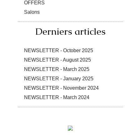
OFFERS
Salons
Derniers articles
NEWSLETTER - October 2025
NEWSLETTER - August 2025
NEWSLETTER - March 2025
NEWSLETTER - January 2025
NEWSLETTER - November 2024
NEWSLETTER - March 2024